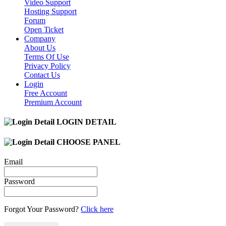
Video Support
Hosting Support
Forum
Open Ticket
Company
About Us
Terms Of Use
Privacy Policy
Contact Us
Login
Free Account
Premium Account
LOGIN DETAIL
CHOOSE PANEL
Email
Password
Forgot Your Password?
Click here