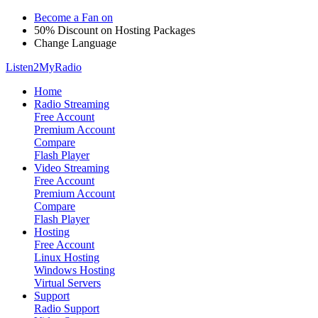
Become a Fan on
50% Discount on Hosting Packages
Change Language
Listen2MyRadio
Home
Radio Streaming
Free Account
Premium Account
Compare
Flash Player
Video Streaming
Free Account
Premium Account
Compare
Flash Player
Hosting
Free Account
Linux Hosting
Windows Hosting
Virtual Servers
Support
Radio Support