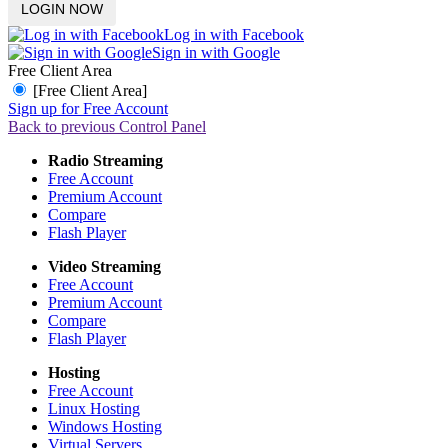
Log in with Facebook
Sign in with Google
Free Client Area
[Free Client Area]
Sign up for Free Account
Back to previous Control Panel
Radio Streaming
Free Account
Premium Account
Compare
Flash Player
Video Streaming
Free Account
Premium Account
Compare
Flash Player
Hosting
Free Account
Linux Hosting
Windows Hosting
Virtual Servers