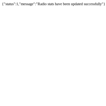
{"status":1,"message":"Radio stats have been updated successfully"}