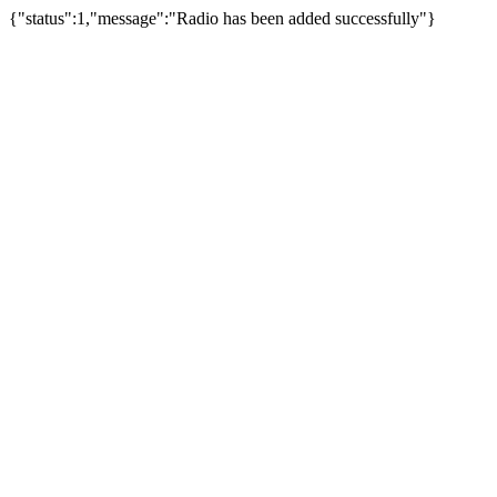
{"status":1,"message":"Radio has been added successfully"}