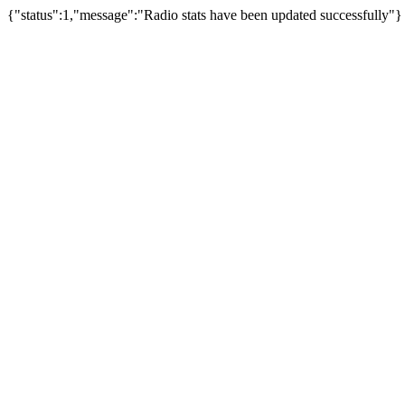
{"status":1,"message":"Radio stats have been updated successfully"}