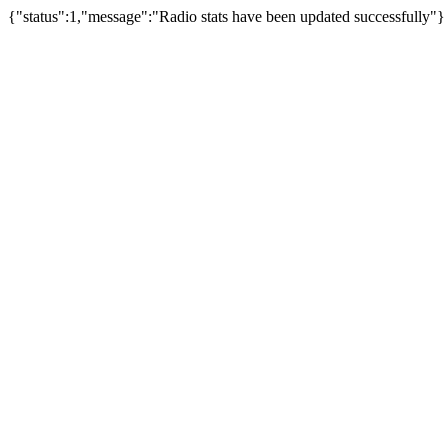
{"status":1,"message":"Radio stats have been updated successfully"}